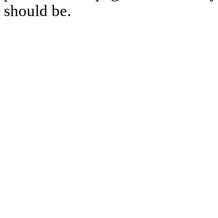
should be.