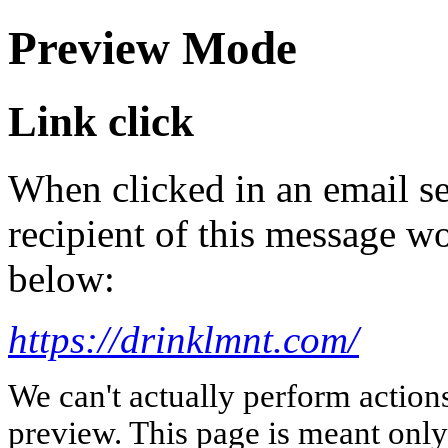
Preview Mode
Link click
When clicked in an email se
recipient of this message wo
below:
https://drinklmnt.com/
We can't actually perform action
preview. This page is meant only t