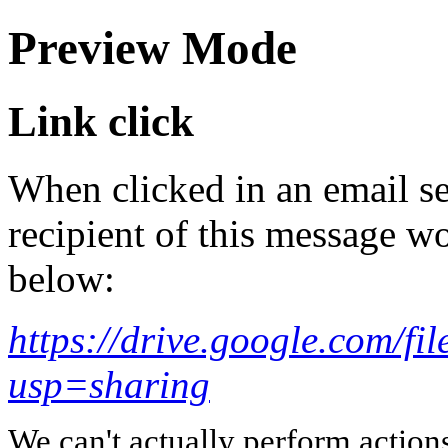
Preview Mode
Link click
When clicked in an email se
recipient of this message wo
below:
https://drive.google.com
usp=sharing
We can't actually perform action