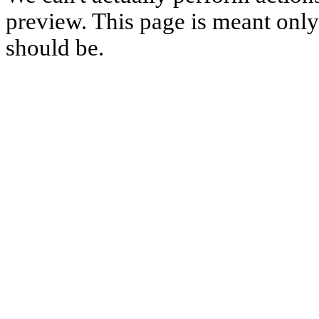
preview. This page is meant only t
should be.