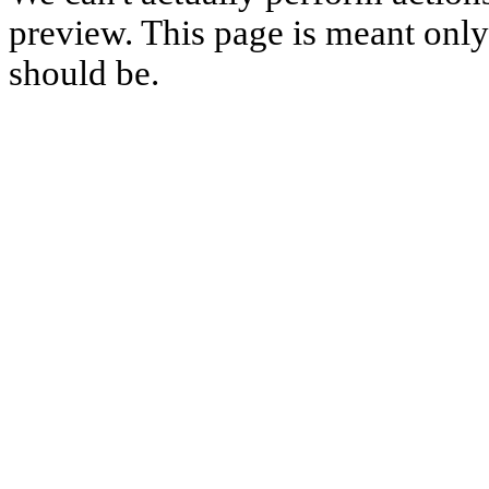
preview. This page is meant only t
should be.