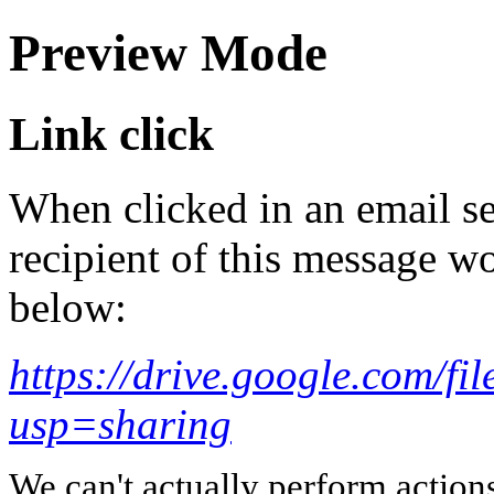
Preview Mode
Link click
When clicked in an email se
recipient of this message wo
below:
https://drive.google.com
usp=sharing
We can't actually perform action