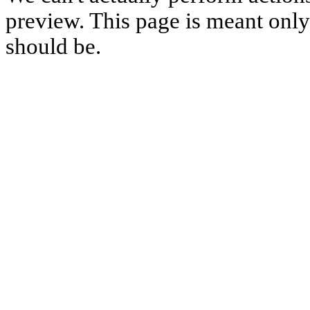
preview. This page is meant only t
should be.