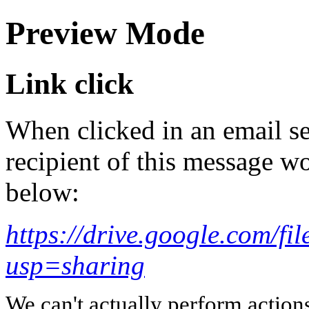
Preview Mode
Link click
When clicked in an email se
recipient of this message wo
below:
https://drive.google.com
usp=sharing
We can't actually perform action