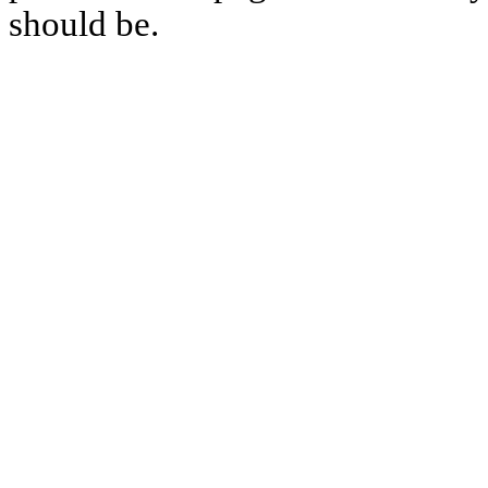
should be.