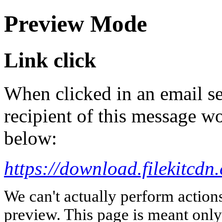
Preview Mode
Link click
When clicked in an email se
recipient of this message wo
below:
https://download.fileki
We can't actually perform action
preview. This page is meant only t