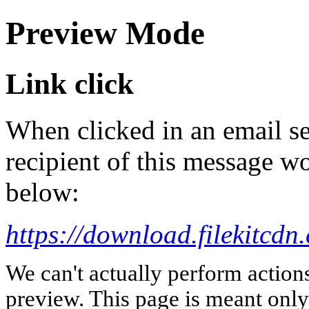
Preview Mode
Link click
When clicked in an email se
recipient of this message wo
below:
https://download.fileki
We can't actually perform action
preview. This page is meant only t