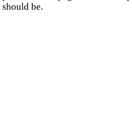
should be.