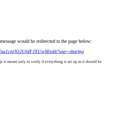
is message would be redirected to the page below:
kN7au1cnjJO2U6IFJXUwM/edit?usp=sharing
is meant only to verify if everything is set up as it should be.