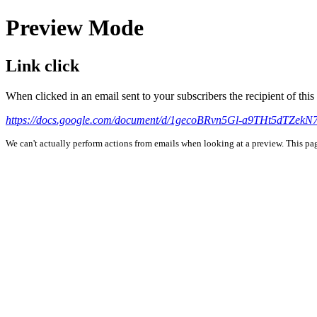
Preview Mode
Link click
When clicked in an email sent to your subscribers the recipient of th
https://docs.google.com/document/d/1gecoBRvn5Gl-a9THt5dTZe
We can't actually perform actions from emails when looking at a preview. This page 