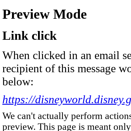
Preview Mode
Link click
When clicked in an email se
recipient of this message wo
below:
https://disneyworld.disney.
We can't actually perform action
preview. This page is meant only t