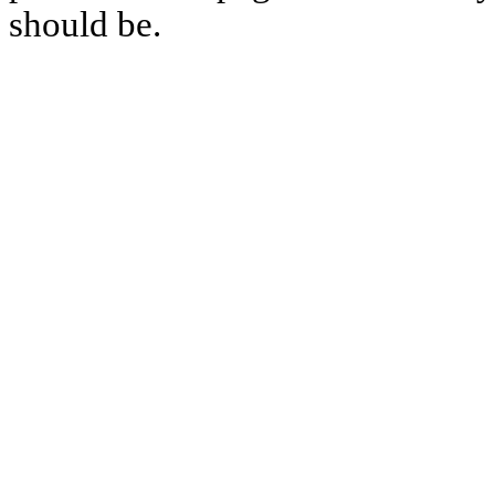
should be.