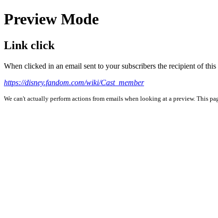
Preview Mode
Link click
When clicked in an email sent to your subscribers the recipient of th
https://disney.fandom.com/wiki/Cast_member
We can't actually perform actions from emails when looking at a preview. This page 