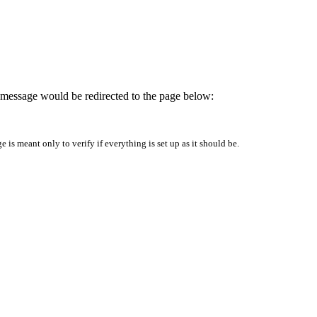
is message would be redirected to the page below:
is meant only to verify if everything is set up as it should be.