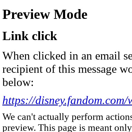
Preview Mode
Link click
When clicked in an email se
recipient of this message wo
below:
https://disney.fandom.com
We can't actually perform action
preview. This page is meant only t