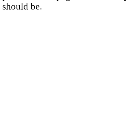
should be.