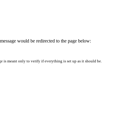
is message would be redirected to the page below:
is meant only to verify if everything is set up as it should be.