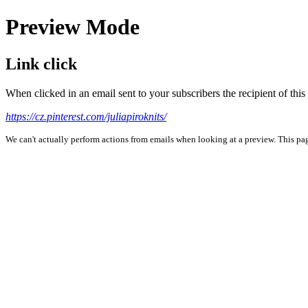
Preview Mode
Link click
When clicked in an email sent to your subscribers the recipient of th
https://cz.pinterest.com/juliapiroknits/
We can't actually perform actions from emails when looking at a preview. This page 