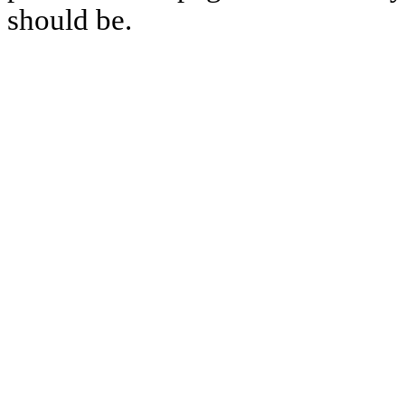
should be.