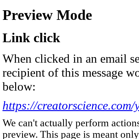
Preview Mode
Link click
When clicked in an email se
recipient of this message wo
below:
https://creatorscience.com/
We can't actually perform action
preview. This page is meant only t