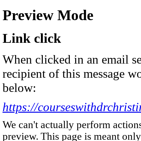
Preview Mode
Link click
When clicked in an email se
recipient of this message wo
below:
https://courseswithdrchris
We can't actually perform action
preview. This page is meant only t