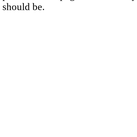
should be.