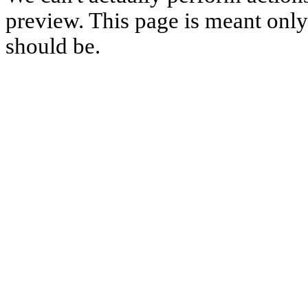
preview. This page is meant only t
should be.