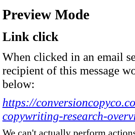
Preview Mode
Link click
When clicked in an email se
recipient of this message wo
below:
https://conversioncopyco.c
copywriting-research-overv
We can't actually perform action