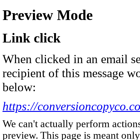
Preview Mode
Link click
When clicked in an email se
recipient of this message wo
below:
https://conversioncopyco.c
We can't actually perform action
preview. This page is meant only t