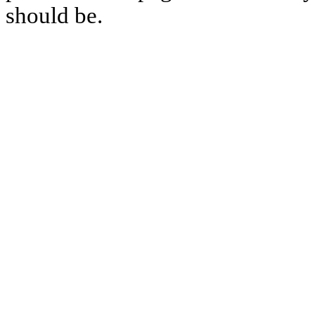
should be.