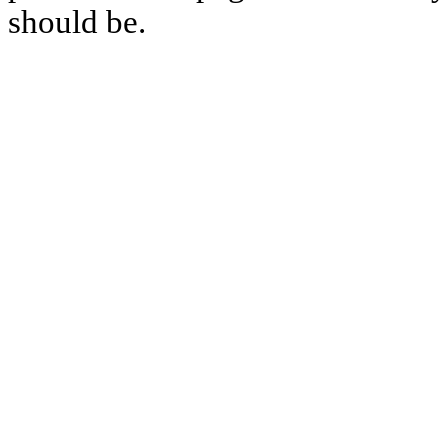
should be.