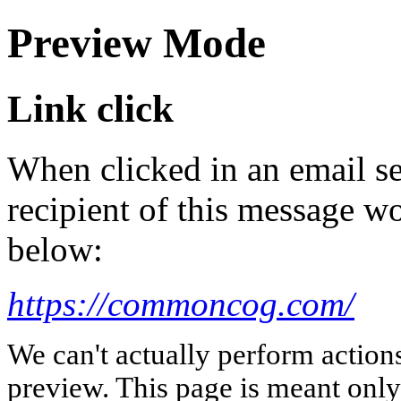
Preview Mode
Link click
When clicked in an email se
recipient of this message wo
below:
https://commoncog.com/
We can't actually perform action
preview. This page is meant only t