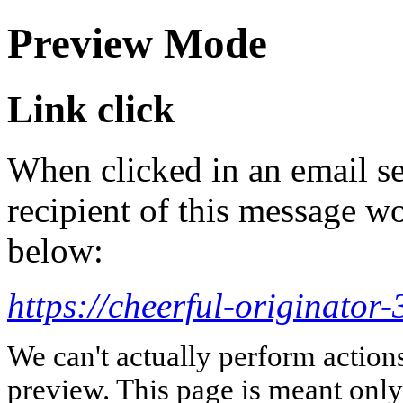
Preview Mode
Link click
When clicked in an email se
recipient of this message wo
below:
https://cheerful-originato
We can't actually perform action
preview. This page is meant only t