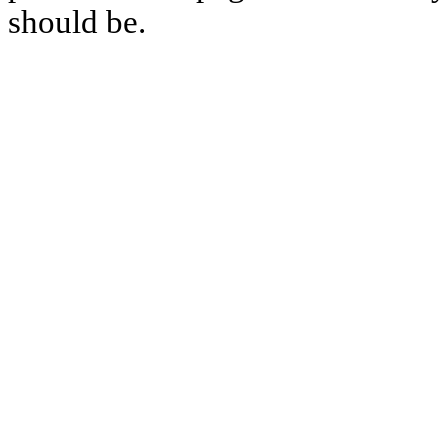
should be.