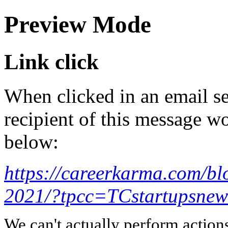
Preview Mode
Link click
When clicked in an email se
recipient of this message wo
below:
https://careerkarma.com/bl
2021/?tpcc=TCstartupsnews
We can't actually perform action