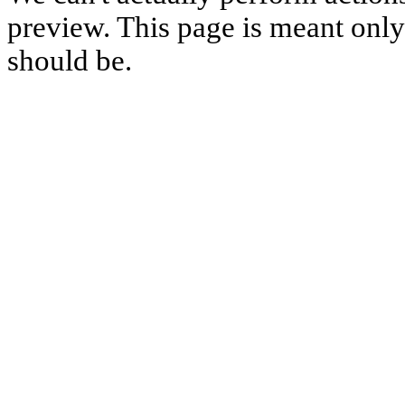
preview. This page is meant only t
should be.