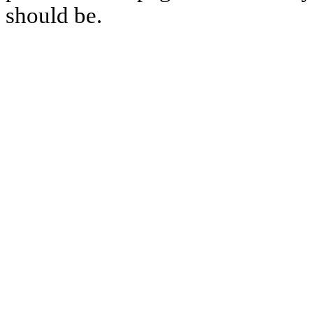
should be.