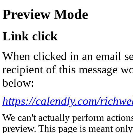
Preview Mode
Link click
When clicked in an email se
recipient of this message wo
below:
https://calendly.com/richwe
We can't actually perform action
preview. This page is meant only t