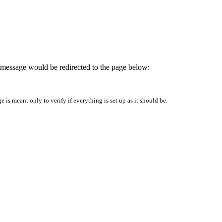
is message would be redirected to the page below:
is meant only to verify if everything is set up as it should be.