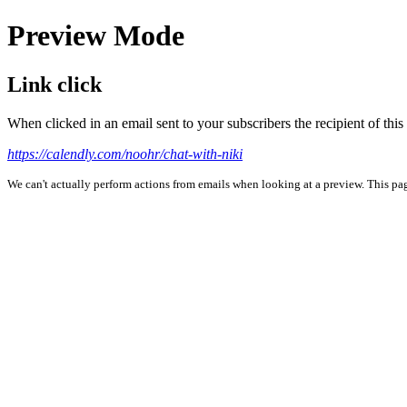
Preview Mode
Link click
When clicked in an email sent to your subscribers the recipient of th
https://calendly.com/noohr/chat-with-niki
We can't actually perform actions from emails when looking at a preview. This page 