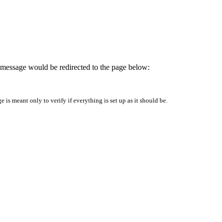
is message would be redirected to the page below:
is meant only to verify if everything is set up as it should be.