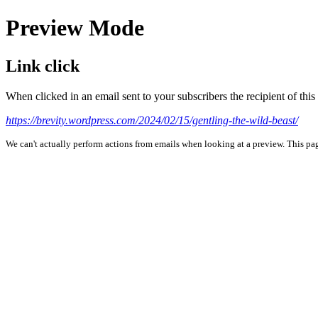
Preview Mode
Link click
When clicked in an email sent to your subscribers the recipient of th
https://brevity.wordpress.com/2024/02/15/gentling-the-wild-beast/
We can't actually perform actions from emails when looking at a preview. This page 