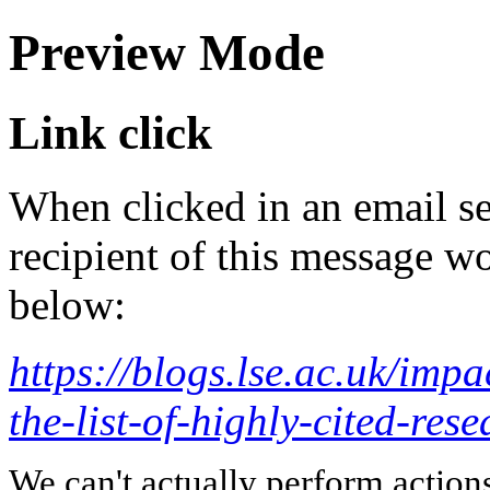
Preview Mode
Link click
When clicked in an email se
recipient of this message wo
below:
https://blogs.lse.ac.uk/imp
the-list-of-highly-cited-rese
We can't actually perform action