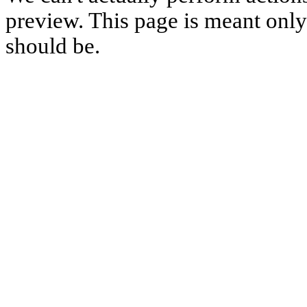
preview. This page is meant only t
should be.