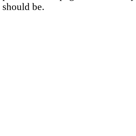
should be.