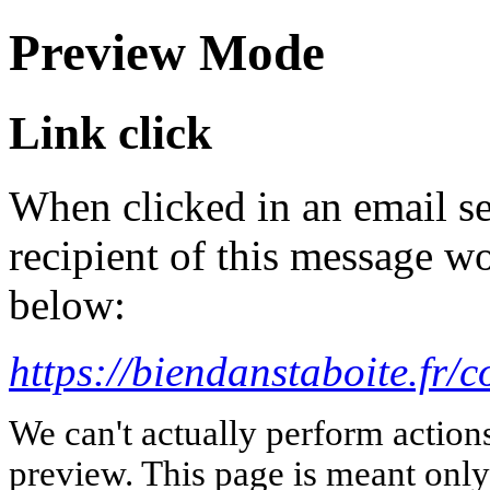
Preview Mode
Link click
When clicked in an email se
recipient of this message wo
below:
https://biendanstaboite.fr/
We can't actually perform action
preview. This page is meant only t