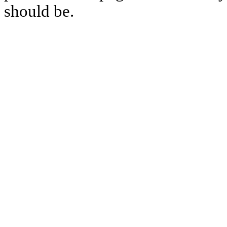
should be.