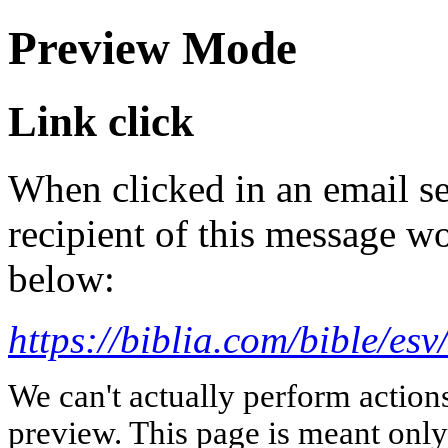
Preview Mode
Link click
When clicked in an email se
recipient of this message wo
below:
https://biblia.com/bible/es
We can't actually perform action
preview. This page is meant only t