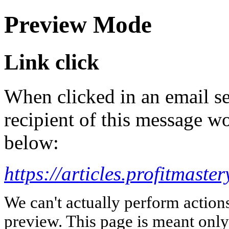
Preview Mode
Link click
When clicked in an email se
recipient of this message wo
below:
https://articles.profitmast
We can't actually perform action
preview. This page is meant only t