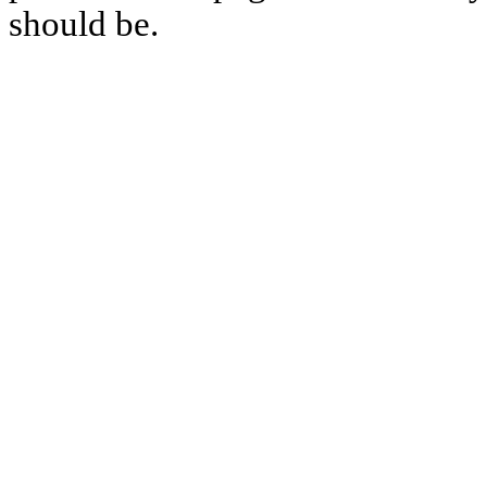
should be.