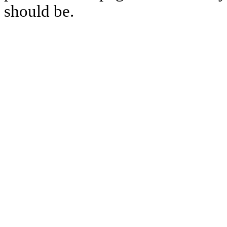
should be.