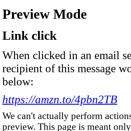
Preview Mode
Link click
When clicked in an email se
recipient of this message wo
below:
https://amzn.to/4pbn2TB
We can't actually perform action
preview. This page is meant only t