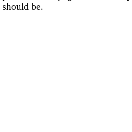
should be.