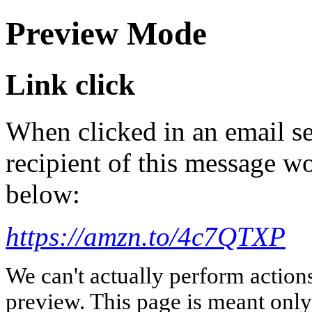
Preview Mode
Link click
When clicked in an email se
recipient of this message wo
below:
https://amzn.to/4c7QTXP
We can't actually perform action
preview. This page is meant only t