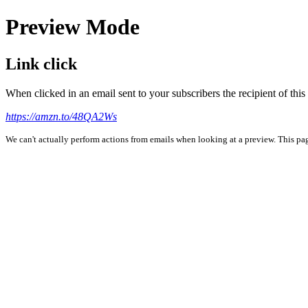
Preview Mode
Link click
When clicked in an email sent to your subscribers the recipient of th
https://amzn.to/48QA2Ws
We can't actually perform actions from emails when looking at a preview. This page 