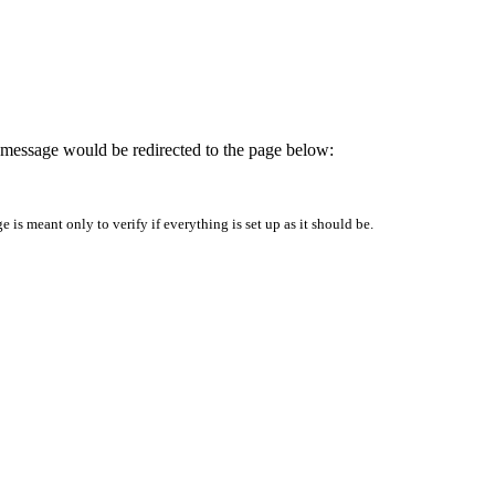
is message would be redirected to the page below:
is meant only to verify if everything is set up as it should be.