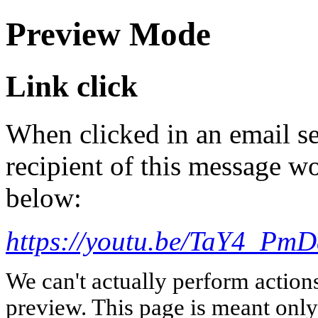
Preview Mode
Link click
When clicked in an email se
recipient of this message wo
below:
https://youtu.be/TaY4_P
We can't actually perform action
preview. This page is meant only t