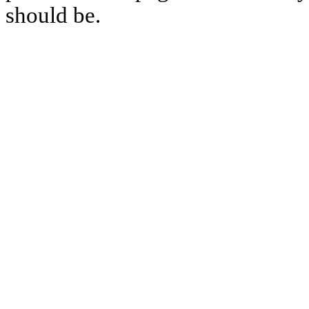
should be.