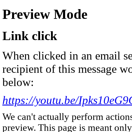
Preview Mode
Link click
When clicked in an email se
recipient of this message wo
below:
https://youtu.be/Ipks10e
We can't actually perform action
preview. This page is meant only t