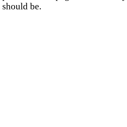
should be.