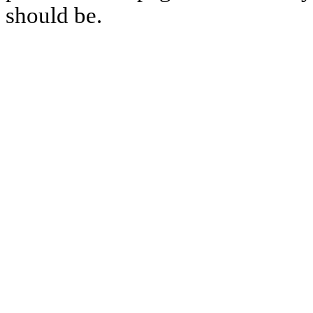
should be.