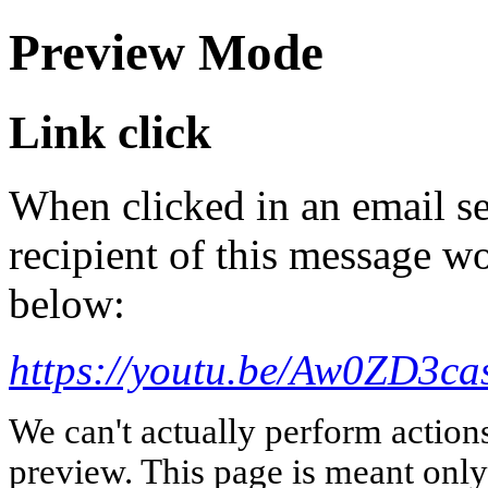
Preview Mode
Link click
When clicked in an email se
recipient of this message wo
below:
https://youtu.be/Aw0ZD3c
We can't actually perform action
preview. This page is meant only t