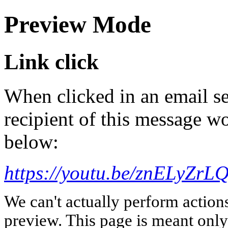
Preview Mode
Link click
When clicked in an email se
recipient of this message wo
below:
https://youtu.be/znELyZrL
We can't actually perform action
preview. This page is meant only t