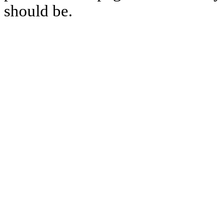
should be.