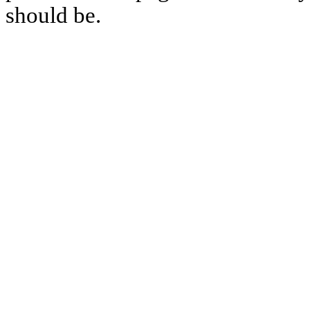
should be.