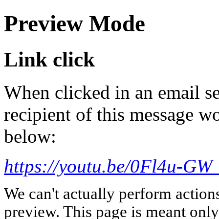
Preview Mode
Link click
When clicked in an email se
recipient of this message wo
below:
https://youtu.be/0Fl4u-GW
We can't actually perform action
preview. This page is meant only t