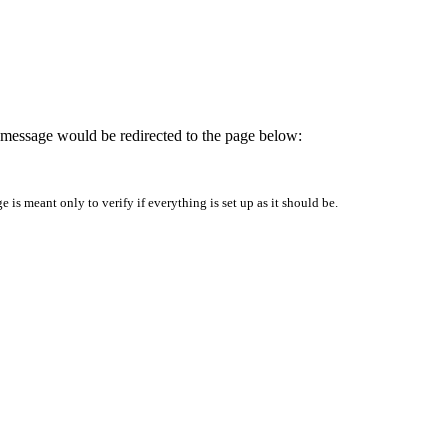
is message would be redirected to the page below:
is meant only to verify if everything is set up as it should be.