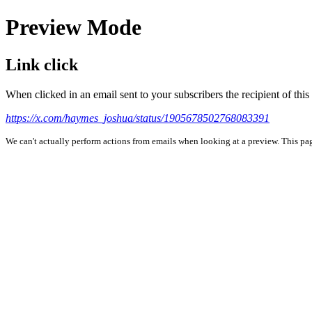
Preview Mode
Link click
When clicked in an email sent to your subscribers the recipient of th
https://x.com/haymes_joshua/status/1905678502768083391
We can't actually perform actions from emails when looking at a preview. This page 