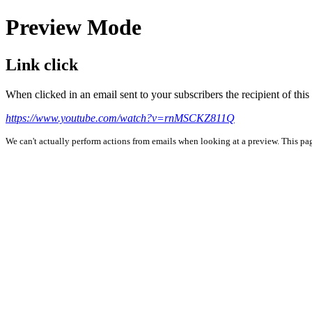
Preview Mode
Link click
When clicked in an email sent to your subscribers the recipient of th
https://www.youtube.com/watch?v=rnMSCKZ811Q
We can't actually perform actions from emails when looking at a preview. This page 