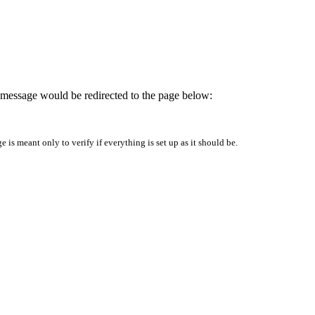
is message would be redirected to the page below:
is meant only to verify if everything is set up as it should be.