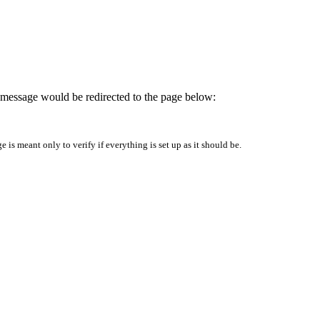
is message would be redirected to the page below:
is meant only to verify if everything is set up as it should be.