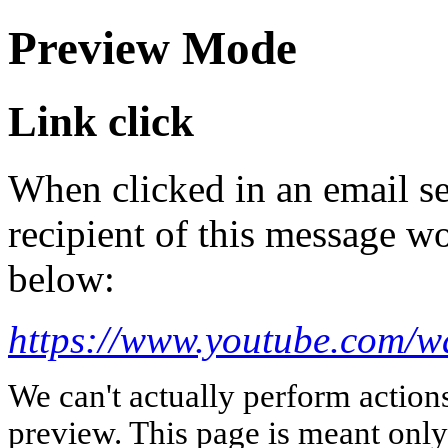
Preview Mode
Link click
When clicked in an email se
recipient of this message wo
below:
https://www.youtube.com/
We can't actually perform action
preview. This page is meant only t