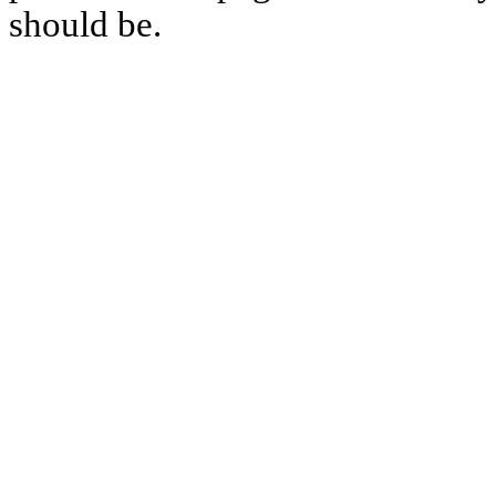
should be.