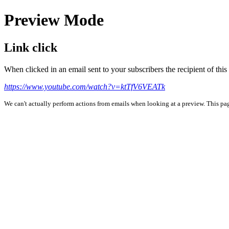
Preview Mode
Link click
When clicked in an email sent to your subscribers the recipient of th
https://www.youtube.com/watch?v=ktTfV6VEATk
We can't actually perform actions from emails when looking at a preview. This page 