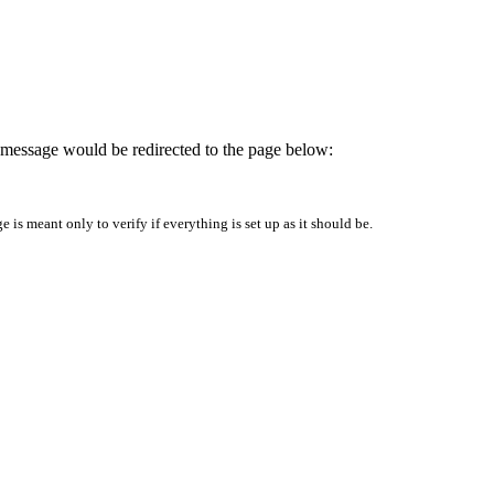
is message would be redirected to the page below:
is meant only to verify if everything is set up as it should be.