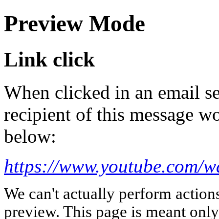
Preview Mode
Link click
When clicked in an email se
recipient of this message wo
below:
https://www.youtube.com/
We can't actually perform action
preview. This page is meant only t