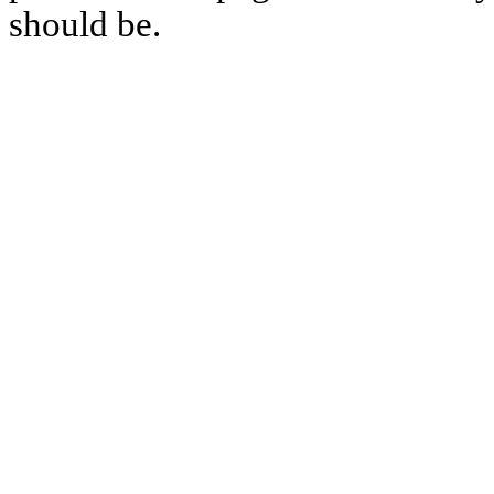
should be.