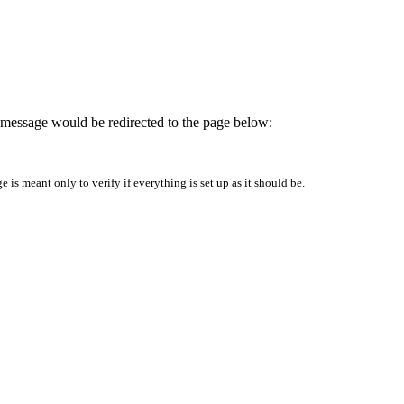
is message would be redirected to the page below:
is meant only to verify if everything is set up as it should be.