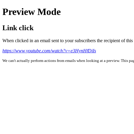
Preview Mode
Link click
When clicked in an email sent to your subscribers the recipient of th
https://www.youtube.com/watch?v=e3HynHfDiIs
We can't actually perform actions from emails when looking at a preview. This page 