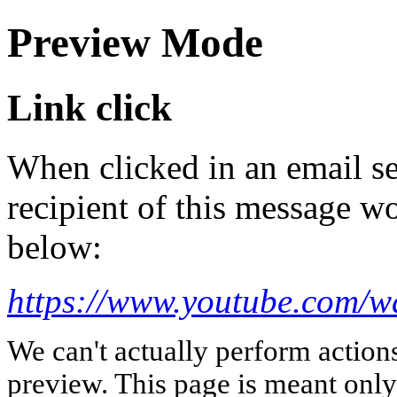
Preview Mode
Link click
When clicked in an email se
recipient of this message wo
below:
https://www.youtube.com
We can't actually perform action
preview. This page is meant only t