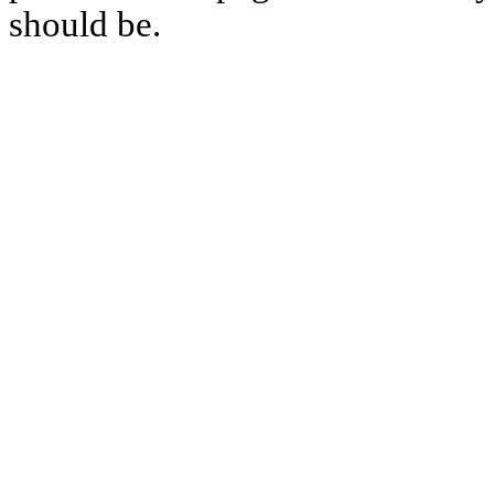
should be.