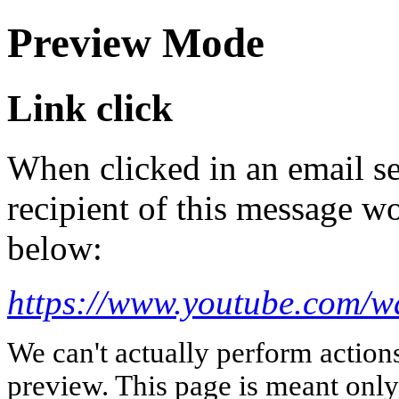
Preview Mode
Link click
When clicked in an email se
recipient of this message wo
below:
https://www.youtube.com
We can't actually perform action
preview. This page is meant only t