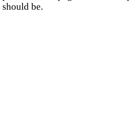
should be.