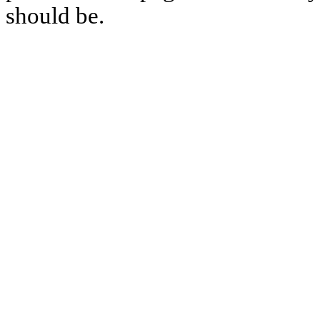
should be.