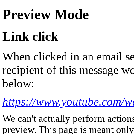
Preview Mode
Link click
When clicked in an email se
recipient of this message wo
below:
https://www.youtube.com/
We can't actually perform action
preview. This page is meant only t