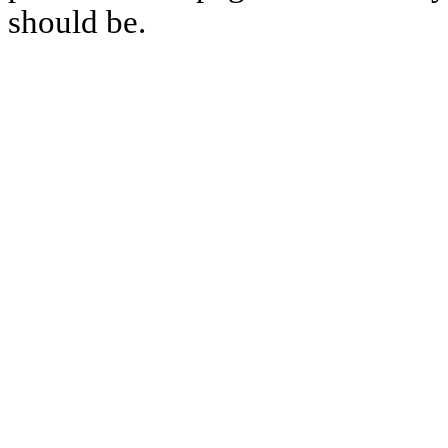
should be.