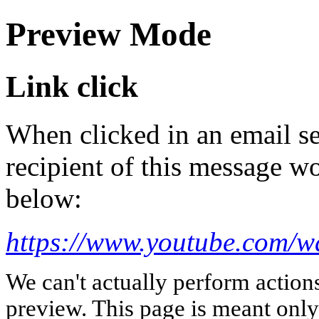
Preview Mode
Link click
When clicked in an email se
recipient of this message wo
below:
https://www.youtube.com/
We can't actually perform action
preview. This page is meant only t