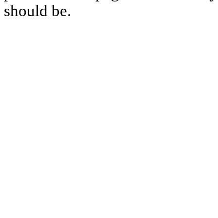
should be.