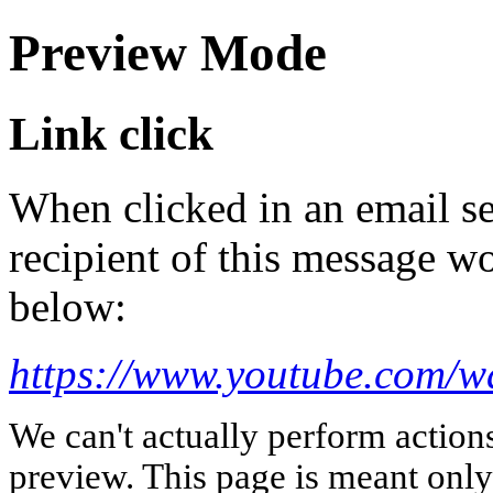
Preview Mode
Link click
When clicked in an email se
recipient of this message wo
below:
https://www.youtube.com/
We can't actually perform action
preview. This page is meant only t