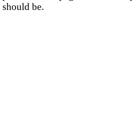
should be.