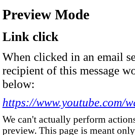
Preview Mode
Link click
When clicked in an email se
recipient of this message wo
below:
https://www.youtube.com/
We can't actually perform action
preview. This page is meant only t