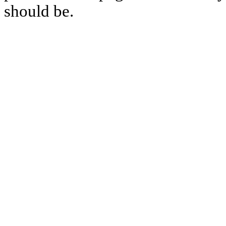
should be.