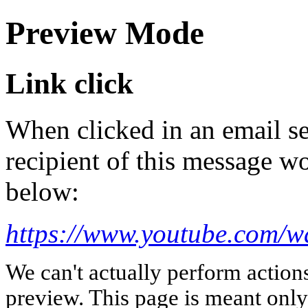
Preview Mode
Link click
When clicked in an email se
recipient of this message wo
below:
https://www.youtube.com
We can't actually perform action
preview. This page is meant only t