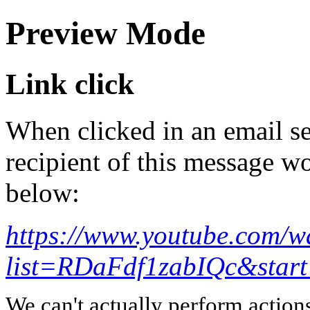
Preview Mode
Link click
When clicked in an email se
recipient of this message wo
below:
https://www.youtube.com/w
list=RDaFdf1zabIQc&star
We can't actually perform action