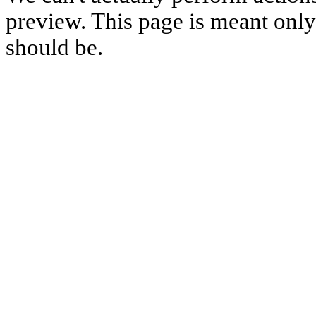
preview. This page is meant only t
should be.