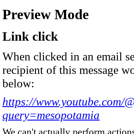
Preview Mode
Link click
When clicked in an email se
recipient of this message wo
below:
https://www.youtube.com/@
query=mesopotamia
We can't actually perform action