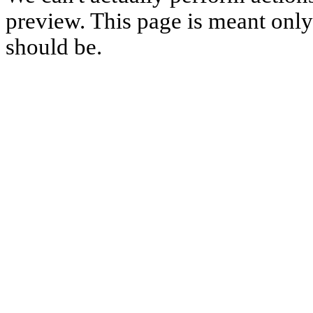
preview. This page is meant only t
should be.