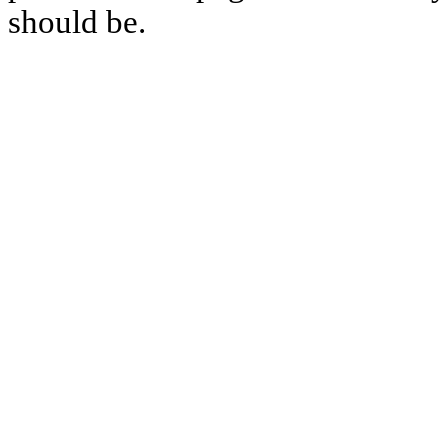
should be.