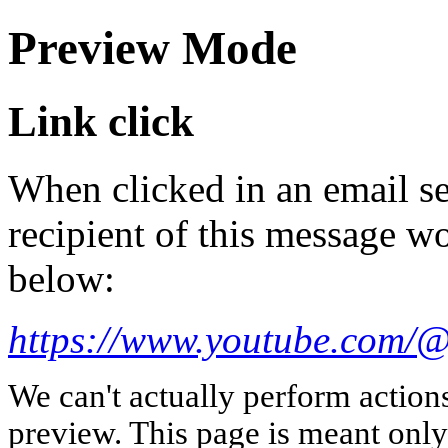
Preview Mode
Link click
When clicked in an email se
recipient of this message wo
below:
https://www.youtube.com/
We can't actually perform action
preview. This page is meant only t